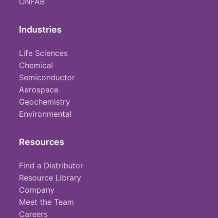
ONFAB
Industries
Life Sciences
Chemical
Semiconductor
Aerospace
Geochemistry
Environmental
Resources
Find a Distributor
Resource Library
Company
Meet the Team
Careers