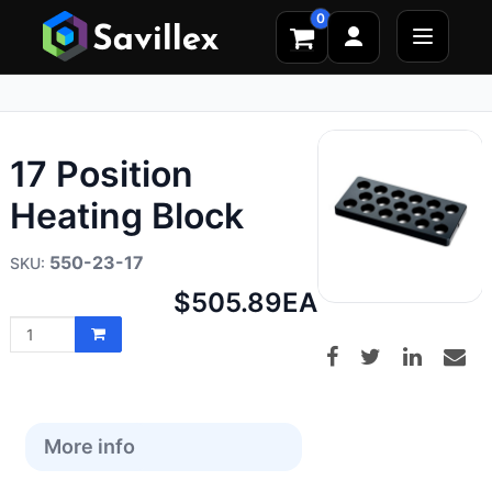
0
17 Position
Heating Block
550-23-17
Net
$505.89
EA
price:
More info