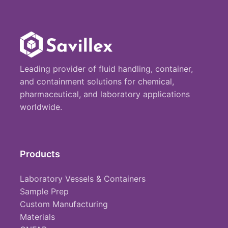
Leading provider of fluid handling, container,
and containment solutions for chemical,
pharmaceutical, and laboratory applications
worldwide.
Products
Laboratory Vessels & Containers
Sample Prep
Custom Manufacturing
Materials