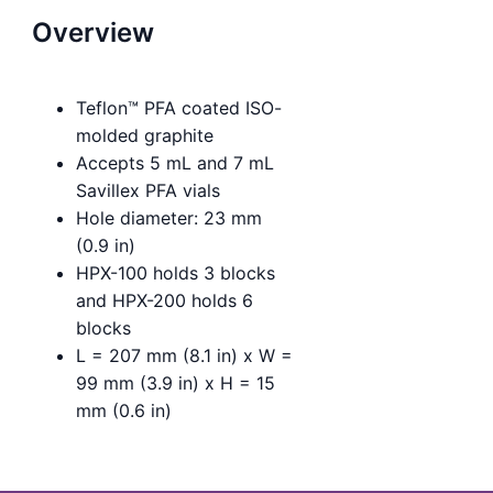
Overview
Teflon™ PFA coated ISO-
molded graphite
Accepts 5 mL and 7 mL
Savillex PFA vials
Hole diameter: 23 mm
(0.9 in)
HPX-100 holds 3 blocks
and HPX-200 holds 6
blocks
L = 207 mm (8.1 in) x W =
99 mm (3.9 in) x H = 15
mm (0.6 in)