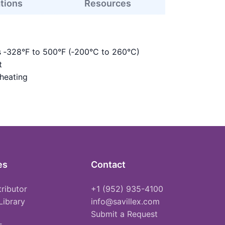
ations
Resources
s ‑328°F to 500°F (‑200°C to 260°C)
t
 heating
es
Contact
tributor
+1 (952) 935-4100
Library
info@savillex.com
Submit a Request