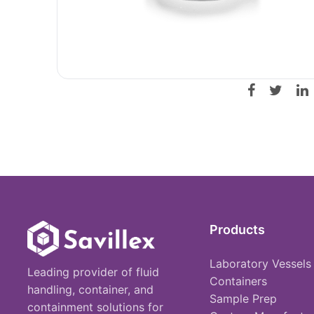
Products
Laboratory Vessels
Leading provider of fluid
Containers
handling, container, and
Sample Prep
containment solutions for