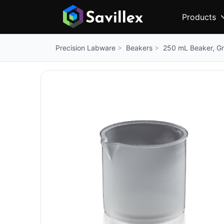
Products
Beakers
250 mL Beaker, G
Precision Labware