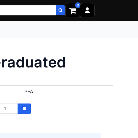
0
Graduated
PFA