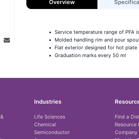
Overview
Specific
Service temperature range of PFA i
Molded handling rim and pour spou
Flat exterior designed for hot plate
Graduation marks every 50 ml
Industries
Resourc
 &
Life Sciences
Find a Dis
Chemical
Resource 
Semiconductor
Company