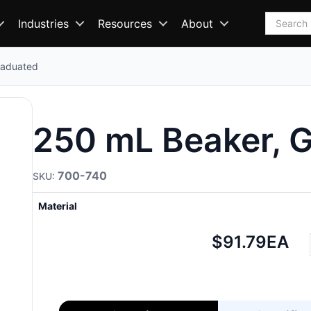
Search
Industries
Resources
About
raduated
250 mL Beaker, 
700-740
Material
Net
$91.79
EA
price: