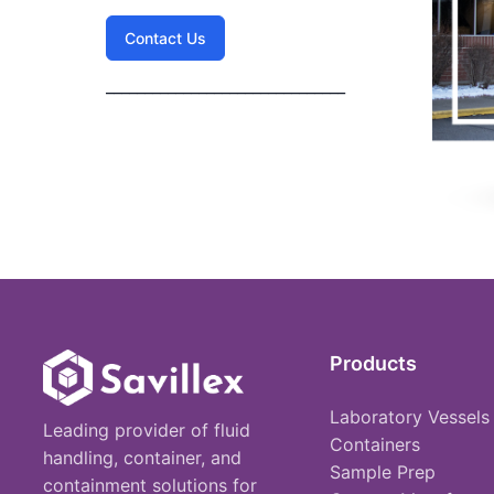
Contact Us
_______________________________
Products
Laboratory Vessels
Leading provider of fluid
Containers
handling, container, and
Sample Prep
containment solutions for