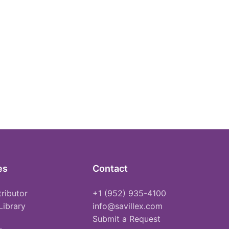
es
Contact
tributor
+1 (952) 935-4100
Library
info@savillex.com
Submit a Request