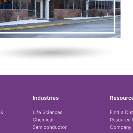
Industries
Resourc
 &
Life Sciences
Find a Dis
Chemical
Resource 
Semiconductor
Company