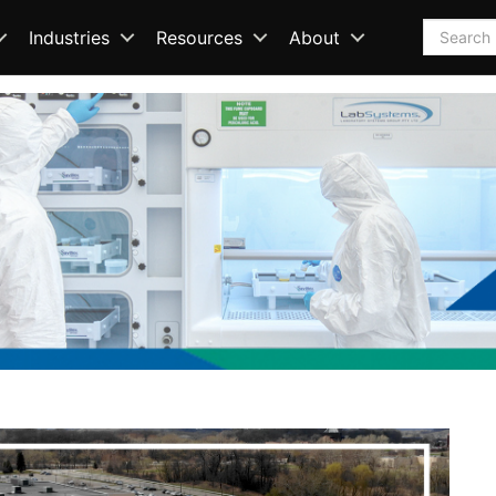
Search
Industries
Resources
About