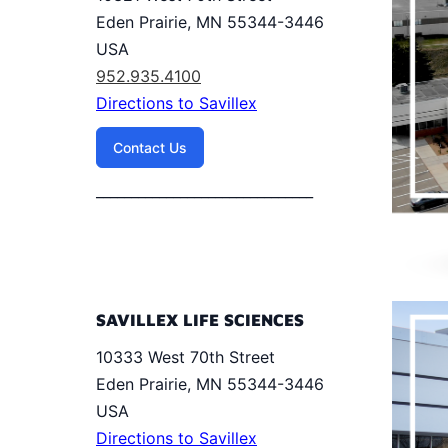
Eden Prairie, MN 55344-3446
USA
952.935.4100
Directions to Savillex
Contact Us
_______________________________
SAVILLEX LIFE SCIENCES
10333 West 70th Street
Eden Prairie, MN 55344-3446
USA
Directions to Savillex