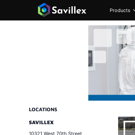
Products
LOCATIONS
SAVILLEX
10321 West 70th Street