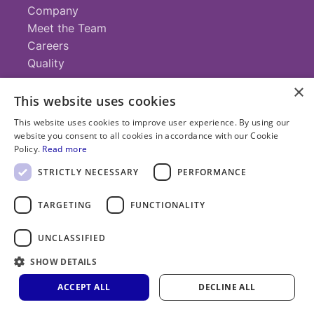
Company
Meet the Team
Careers
Quality
×
This website uses cookies
Contact
This website uses cookies to improve user experience. By using our
website you consent to all cookies in accordance with our Cookie
+1 (952) 935-4100
Policy.
Read more
info@savillex.com
Submit a Request
STRICTLY NECESSARY
PERFORMANCE
TARGETING
FUNCTIONALITY
© 2025 Savillex Corporation. All rights reserved.
UNCLASSIFIED
Privacy
Terms of
Cookie
PFAS
Policy
SHOW DETAILS
Service
Policy
Statement
ACCEPT ALL
DECLINE ALL