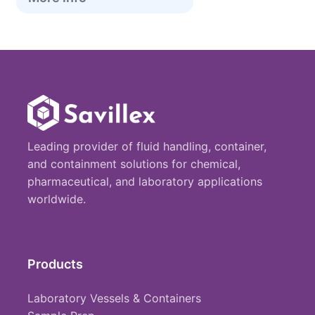
Leading provider of fluid handling, container,
and containment solutions for chemical,
pharmaceutical, and laboratory applications
worldwide.
Products
Laboratory Vessels & Containers