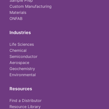
Sample Prep
Custom Manufacturing
Materials
ONFAB
Industries
Life Sciences
Chemical
Semiconductor
Aerospace
Geochemistry
Environmental
Resources
Find a Distributor
Resource Library