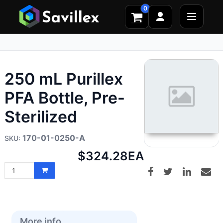
0
250 mL Purillex
PFA Bottle, Pre-
Sterilized
170-01-0250-A
Net
$324.28
EA
price:
More info