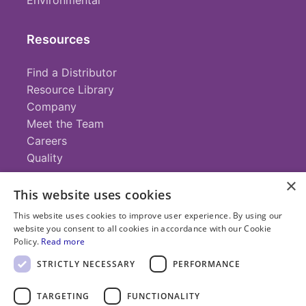
Environmental
Resources
Find a Distributor
Resource Library
Company
Meet the Team
Careers
Quality
×
This website uses cookies
Contact
This website uses cookies to improve user experience. By using our
website you consent to all cookies in accordance with our Cookie
+1 (952) 935-4100
Policy.
Read more
info@savillex.com
Submit a Request
STRICTLY NECESSARY
PERFORMANCE
TARGETING
FUNCTIONALITY