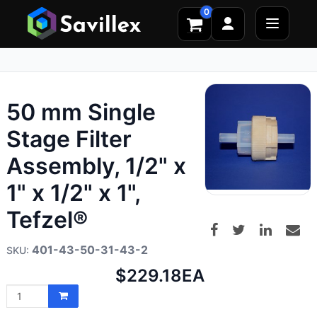
0
50 mm Single
Stage Filter
Assembly, 1/2" x
1" x 1/2" x 1",
Tefzel®
401-43-50-31-43-2
Net
$229.18
EA
price: