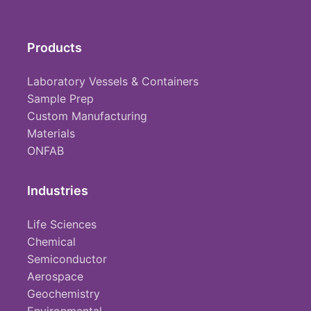
Products
Laboratory Vessels & Containers
Sample Prep
Custom Manufacturing
Materials
ONFAB
Industries
Life Sciences
Chemical
Semiconductor
Aerospace
Geochemistry