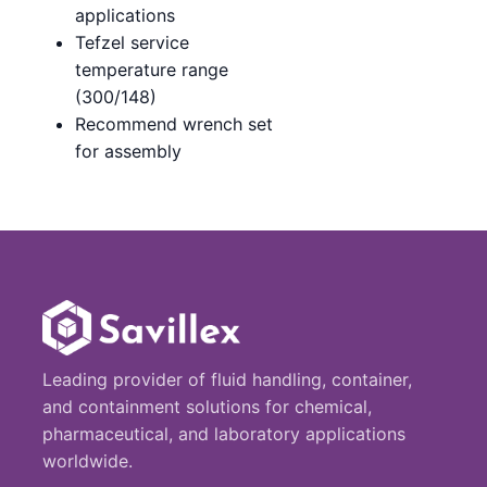
applications
Tefzel service
temperature range
(300/148)
Recommend wrench set
for assembly
Leading provider of fluid handling, container,
and containment solutions for chemical,
pharmaceutical, and laboratory applications
worldwide.