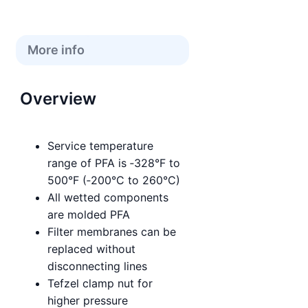
More info
Overview
Service temperature
range of PFA is ‑328°F to
500°F (‑200°C to 260°C)
All wetted components
are molded PFA
Filter membranes can be
replaced without
disconnecting lines
Tefzel clamp nut for
higher pressure