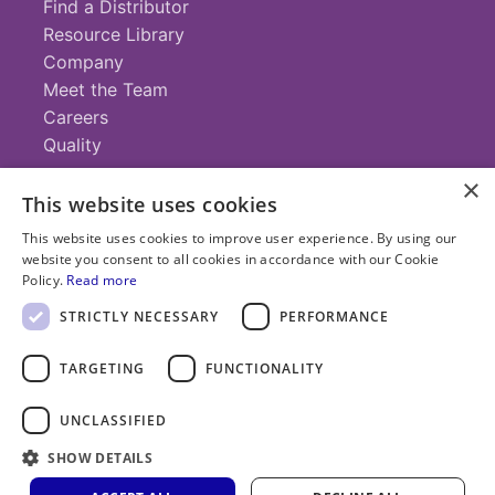
Find a Distributor
Resource Library
Company
Meet the Team
Careers
Quality
×
This website uses cookies
Contact
This website uses cookies to improve user experience. By using our
website you consent to all cookies in accordance with our Cookie
+1 (952) 935-4100
Policy.
Read more
info@savillex.com
Submit a Request
STRICTLY NECESSARY
PERFORMANCE
TARGETING
FUNCTIONALITY
© 2025 Savillex Corporation. All rights reserved.
UNCLASSIFIED
Privacy
Terms of
Cookie
PFAS
Policy
SHOW DETAILS
Service
Policy
Statement