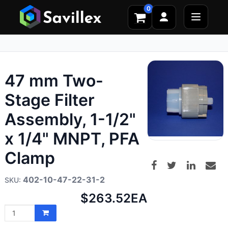
0
47 mm Two-
Stage Filter
Assembly, 1-1/2"
x 1/4" MNPT, PFA
Clamp
402-10-47-22-31-2
Net
$263.52
EA
price: