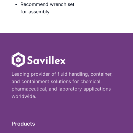
Recommend wrench set
for assembly
Leading provider of fluid handling, container,
and containment solutions for chemical,
pharmaceutical, and laboratory applications
worldwide.
Products