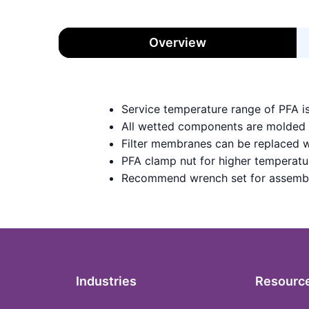
Overview
Service temperature range of PFA i
All wetted components are molded
Filter membranes can be replaced w
PFA clamp nut for higher temperatu
Recommend wrench set for assemb
Industries
Resourc