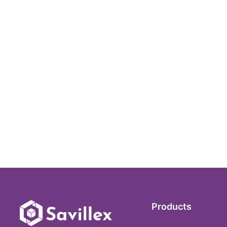
Products