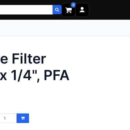
0
 Filter
x 1/4", PFA