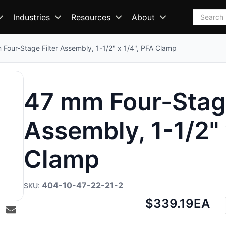
Search
Industries
Resources
About
Four-Stage Filter Assembly, 1-1/2" x 1/4", PFA Clamp
47 mm Four-Stage
Assembly, 1-1/2" 
Clamp
404-10-47-22-21-2
Net
$339.19
EA
price: