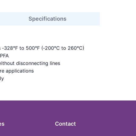
Specifications
s ‑328°F to 500°F (‑200°C to 260°C)
 PFA
ithout disconnecting lines
re applications
ly
es
Contact