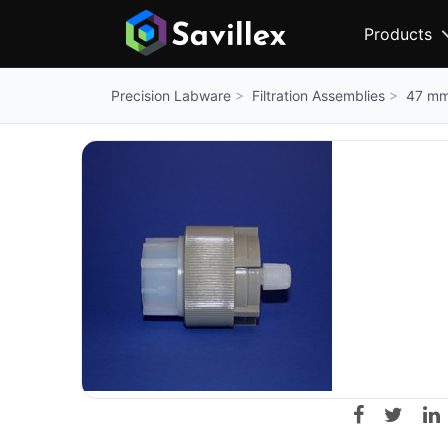
Products
Filtration Assemblies
47 mm 
Precision Labware