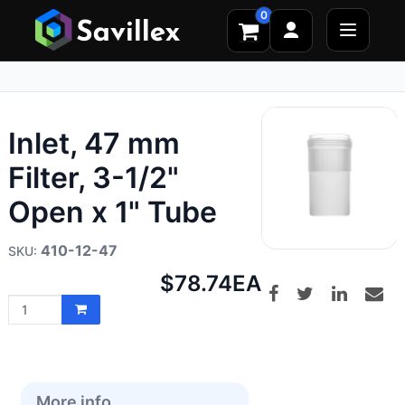
0
Inlet, 47 mm
Filter, 3-1/2"
Open x 1" Tube
410-12-47
Net
$78.74
EA
price:
More info