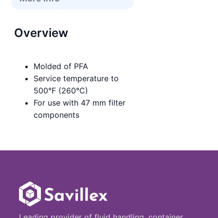
Overview
Molded of PFA
Service temperature to
500°F (260°C)
For use with 47 mm filter
components
Leading provider of fluid handling, container,