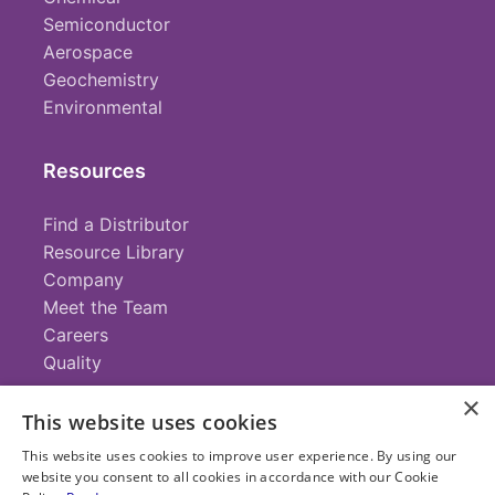
Semiconductor
Aerospace
Geochemistry
Environmental
Resources
Find a Distributor
Resource Library
Company
Meet the Team
Careers
Quality
×
This website uses cookies
Contact
This website uses cookies to improve user experience. By using our
website you consent to all cookies in accordance with our Cookie
+1 (952) 935-4100