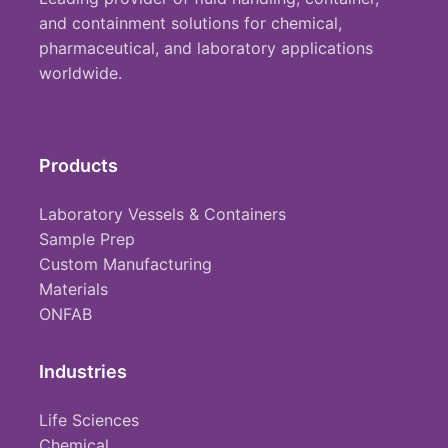
and containment solutions for chemical,
pharmaceutical, and laboratory applications
worldwide.
Products
Laboratory Vessels & Containers
Sample Prep
Custom Manufacturing
Materials
ONFAB
Industries
Life Sciences
Chemical