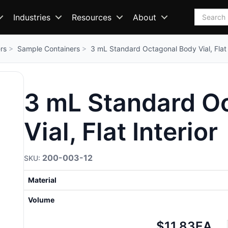
Search
Industries
Resources
About
rs
Sample Containers
3 mL Standard Octagonal Body Vial, Flat 
3 mL Standard O
Vial, Flat Interior
200-003-12
Material
Volume
Net
$11.83
EA