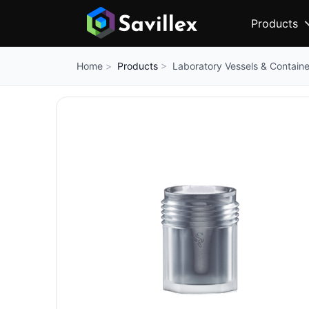
Products
Products
Laboratory Vessels & Containe
Home