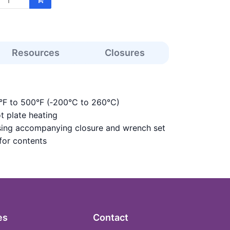
Resources
Closures
8°F to 500°F (‑200°C to 260°C)
ot plate heating
 using accompanying closure and wrench set
 for contents
es
Contact