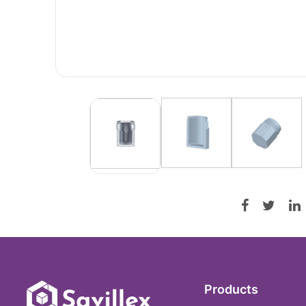
Products