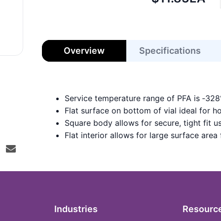
price:
Overview
Specifications
Service temperature range of PFA is ‑32
Flat surface on bottom of vial ideal for h
Square body allows for secure, tight fit
Flat interior allows for large surface area
Industries
Resourc