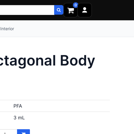
0
Interior
ctagonal Body
PFA
3 mL