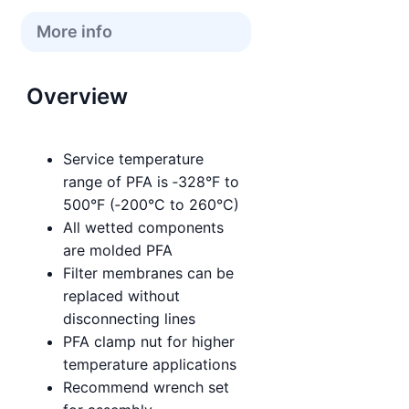
More info
Overview
Service temperature
range of PFA is ‑328°F to
500°F (‑200°C to 260°C)
All wetted components
are molded PFA
Filter membranes can be
replaced without
disconnecting lines
PFA clamp nut for higher
temperature applications
Recommend wrench set