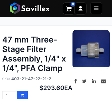
0
47 mm Three-
Stage Filter
Assembly, 1/4" x
1/4", PFA Clamp
403-21-47-22-21-2
Net
$293.60
EA
price: