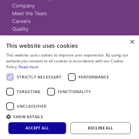
Company
Meet the Team
Careers
Quality
×
This website uses cookies
Contact
This website uses cookies to improve user experience. By using our
website you consent to all cookies in accordance with our Cookie
+1 (952) 935-4100
Policy.
Read more
info@savillex.com
Submit a Request
STRICTLY NECESSARY
PERFORMANCE
TARGETING
FUNCTIONALITY
© 2025 Savillex Corporation. All rights reserved.
UNCLASSIFIED
Privacy
Terms of
Cookie
PFAS
Policy
SHOW DETAILS
Service
Policy
Statement
ACCEPT ALL
DECLINE ALL