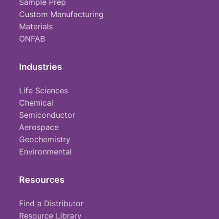
Sample Prep
Custom Manufacturing
Materials
ONFAB
Industries
Life Sciences
Chemical
Semiconductor
Aerospace
Geochemistry
Environmental
Resources
Find a Distributor
Resource Library