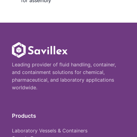
for assembly
Leading provider of fluid handling, container,
and containment solutions for chemical,
pharmaceutical, and laboratory applications
worldwide.
Products
Laboratory Vessels & Containers