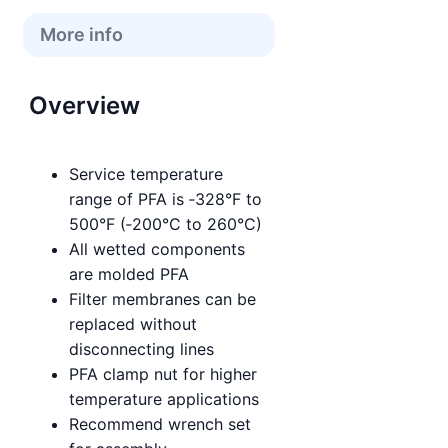
More info
Overview
Service temperature
range of PFA is ‑328°F to
500°F (‑200°C to 260°C)
All wetted components
are molded PFA
Filter membranes can be
replaced without
disconnecting lines
PFA clamp nut for higher
temperature applications
Recommend wrench set