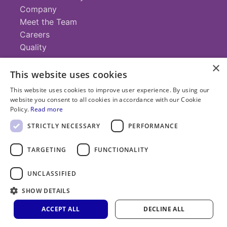
Company
Meet the Team
Careers
Quality
×
This website uses cookies
Contact
This website uses cookies to improve user experience. By using our
website you consent to all cookies in accordance with our Cookie
+1 (952) 935-4100
Policy.
Read more
info@savillex.com
Submit a Request
STRICTLY NECESSARY
PERFORMANCE
TARGETING
FUNCTIONALITY
© 2025 Savillex Corporation. All rights reserved.
UNCLASSIFIED
Privacy
Terms of
Cookie
PFAS
Policy
SHOW DETAILS
Service
Policy
Statement
ACCEPT ALL
DECLINE ALL