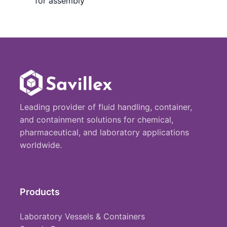
for assembly
Leading provider of fluid handling, container,
and containment solutions for chemical,
pharmaceutical, and laboratory applications
worldwide.
Products
Laboratory Vessels & Containers