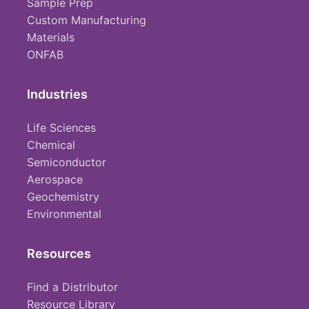
Sample Prep
Custom Manufacturing
Materials
ONFAB
Industries
Life Sciences
Chemical
Semiconductor
Aerospace
Geochemistry
Environmental
Resources
Find a Distributor
Resource Library