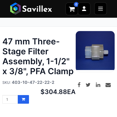
0
47 mm Three-
Stage Filter
Assembly, 1-1/2"
x 3/8", PFA Clamp
403-10-47-22-22-2
Net
$304.88
EA
price: