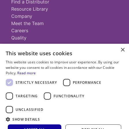
Find a Distributor
Resource Library
Company
Meet the Team
Careers
Quality
×
This website uses cookies
Contact
This website uses cookies to improve user experience. By using our
website you consent to all cookies in accordance with our Cookie
+1 (952) 935-4100
Policy.
Read more
info@savillex.com
Submit a Request
STRICTLY NECESSARY
PERFORMANCE
TARGETING
FUNCTIONALITY
© 2025 Savillex Corporation. All rights reserved.
UNCLASSIFIED
Privacy
Terms of
Cookie
PFAS
Policy
SHOW DETAILS
Service
Policy
Statement