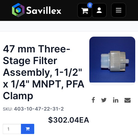
0
47 mm Three-
Stage Filter
Assembly, 1-1/2"
x 1/4" MNPT, PFA
Clamp
403-10-47-22-31-2
Net
$302.04
EA
price: