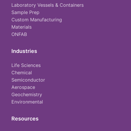
Laboratory Vessels & Containers
Sample Prep
Custom Manufacturing
Materials
ONFAB
Industries
Life Sciences
Chemical
Semiconductor
Aerospace
Geochemistry
Environmental
Resources