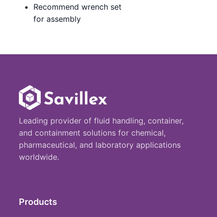
Recommend wrench set
for assembly
Leading provider of fluid handling, container,
and containment solutions for chemical,
pharmaceutical, and laboratory applications
worldwide.
Products