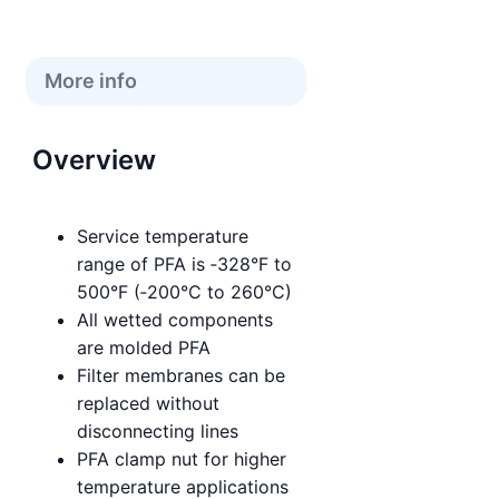
More info
Overview
Service temperature
range of PFA is ‑328°F to
500°F (‑200°C to 260°C)
All wetted components
are molded PFA
Filter membranes can be
replaced without
disconnecting lines
PFA clamp nut for higher
temperature applications