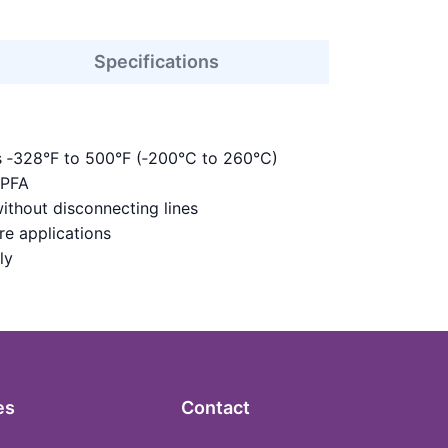
Specifications
s ‑328°F to 500°F (‑200°C to 260°C)
 PFA
ithout disconnecting lines
re applications
ly
es
Contact