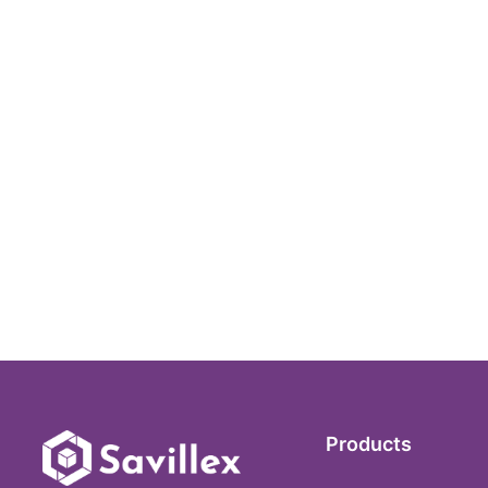
Products