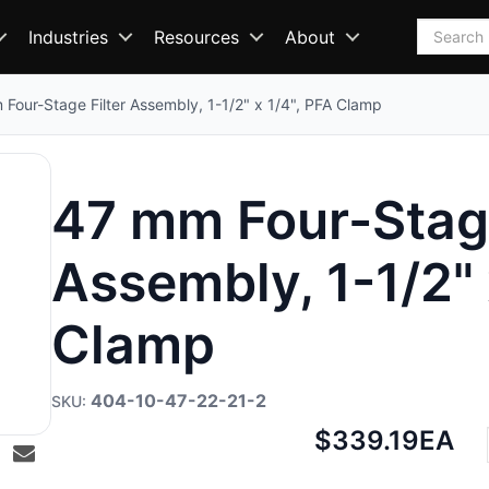
Search
Industries
Resources
About
Four-Stage Filter Assembly, 1-1/2" x 1/4", PFA Clamp
47 mm Four-Stage
Assembly, 1-1/2" 
Clamp
404-10-47-22-21-2
Net
$339.19
EA
price: