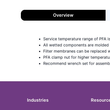
Overview
Service temperature range of PFA i
All wetted components are molded
Filter membranes can be replaced w
PFA clamp nut for higher temperatu
Recommend wrench set for assemb
Industries
Resourc