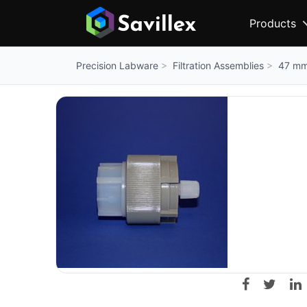
Products
Filtration Assemblies
47 mm 
Precision Labware