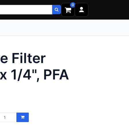
0
 Filter
x 1/4", PFA