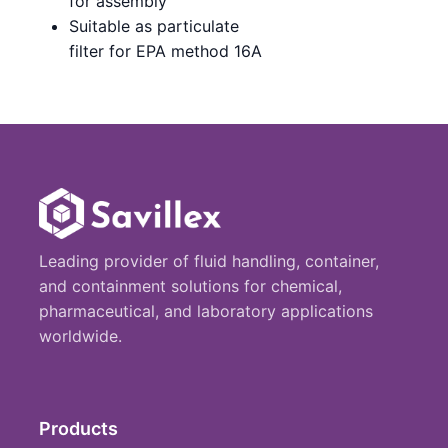
for assembly
Suitable as particulate
filter for EPA method 16A
Leading provider of fluid handling, container,
and containment solutions for chemical,
pharmaceutical, and laboratory applications
worldwide.
Products