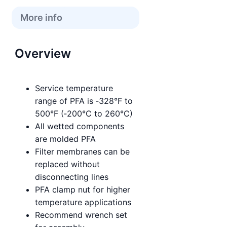
More info
Overview
Service temperature
range of PFA is ‑328°F to
500°F (‑200°C to 260°C)
All wetted components
are molded PFA
Filter membranes can be
replaced without
disconnecting lines
PFA clamp nut for higher
temperature applications
Recommend wrench set