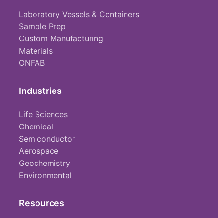
Laboratory Vessels & Containers
Sample Prep
Custom Manufacturing
Materials
ONFAB
Industries
Life Sciences
Chemical
Semiconductor
Aerospace
Geochemistry
Environmental
Resources