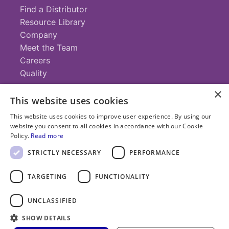
Find a Distributor
Resource Library
Company
Meet the Team
Careers
Quality
×
This website uses cookies
Contact
This website uses cookies to improve user experience. By using our
website you consent to all cookies in accordance with our Cookie
+1 (952) 935-4100
Policy.
Read more
info@savillex.com
Submit a Request
STRICTLY NECESSARY
PERFORMANCE
TARGETING
FUNCTIONALITY
© 2025 Savillex Corporation. All rights reserved.
UNCLASSIFIED
Privacy
Terms of
Cookie
PFAS
Policy
SHOW DETAILS
Service
Policy
Statement