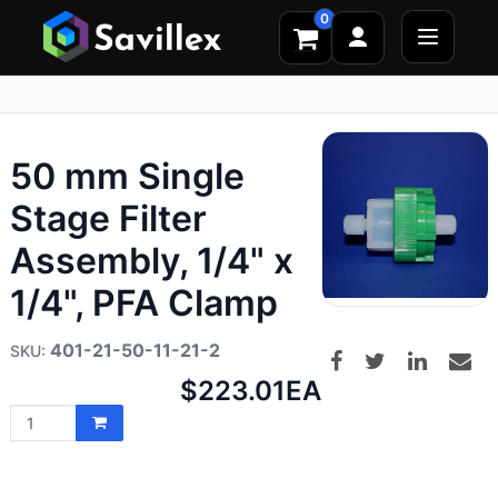
0
50 mm Single
Stage Filter
Assembly, 1/4" x
1/4", PFA Clamp
401-21-50-11-21-2
Net
$223.01
EA
price: