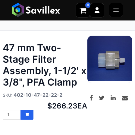
0
47 mm Two-
Stage Filter
Assembly, 1-1/2' x
3/8", PFA Clamp
402-10-47-22-22-2
Net
$266.23
EA
price: