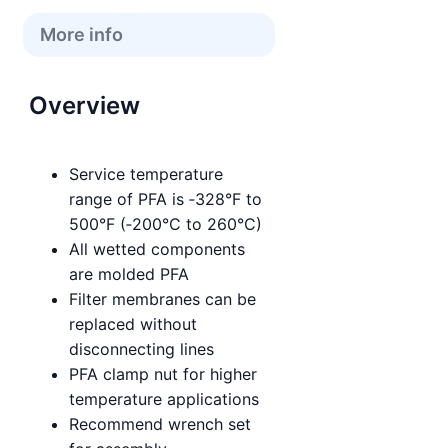
More info
Overview
Service temperature
range of PFA is ‑328°F to
500°F (‑200°C to 260°C)
All wetted components
are molded PFA
Filter membranes can be
replaced without
disconnecting lines
PFA clamp nut for higher
temperature applications
Recommend wrench set