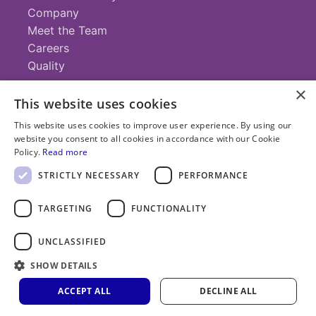
Company
Meet the Team
Careers
Quality
×
This website uses cookies
Contact
This website uses cookies to improve user experience. By using our
website you consent to all cookies in accordance with our Cookie
+1 (952) 935-4100
Policy.
Read more
info@savillex.com
Submit a Request
STRICTLY NECESSARY
PERFORMANCE
TARGETING
FUNCTIONALITY
© 2025 Savillex Corporation. All rights reserved.
UNCLASSIFIED
Privacy
Terms of
Cookie
PFAS
Policy
SHOW DETAILS
Service
Policy
Statement
ACCEPT ALL
DECLINE ALL