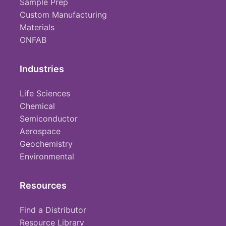
Sample Prep
Custom Manufacturing
Materials
ONFAB
Industries
Life Sciences
Chemical
Semiconductor
Aerospace
Geochemistry
Environmental
Resources
Find a Distributor
Resource Library