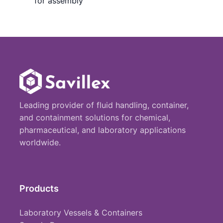
for assembly
Leading provider of fluid handling, container,
and containment solutions for chemical,
pharmaceutical, and laboratory applications
worldwide.
Products
Laboratory Vessels & Containers