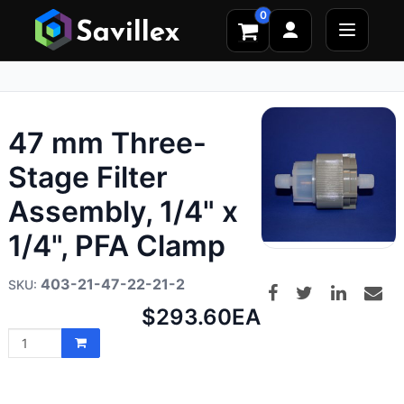
0
47 mm Three-
Stage Filter
Assembly, 1/4" x
1/4", PFA Clamp
403-21-47-22-21-2
Net
$293.60
EA
price: