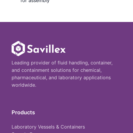
for assembly
Leading provider of fluid handling, container,
and containment solutions for chemical,
pharmaceutical, and laboratory applications
worldwide.
Products
Laboratory Vessels & Containers