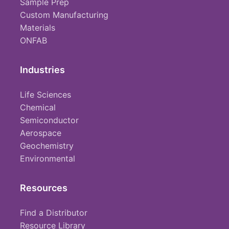
Sample Prep
Custom Manufacturing
Materials
ONFAB
Industries
Life Sciences
Chemical
Semiconductor
Aerospace
Geochemistry
Environmental
Resources
Find a Distributor
Resource Library