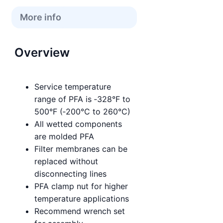
More info
Overview
Service temperature
range of PFA is ‑328°F to
500°F (‑200°C to 260°C)
All wetted components
are molded PFA
Filter membranes can be
replaced without
disconnecting lines
PFA clamp nut for higher
temperature applications
Recommend wrench set