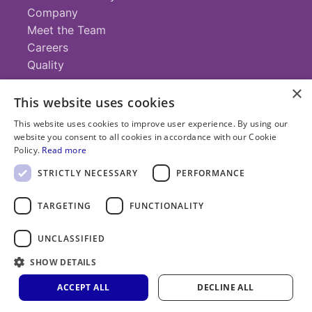
Company
Meet the Team
Careers
Quality
×
This website uses cookies
Contact
This website uses cookies to improve user experience. By using our
website you consent to all cookies in accordance with our Cookie
+1 (952) 935-4100
Policy.
Read more
info@savillex.com
Submit a Request
STRICTLY NECESSARY
PERFORMANCE
TARGETING
FUNCTIONALITY
© 2025 Savillex Corporation. All rights reserved.
UNCLASSIFIED
Privacy
Terms of
Cookie
PFAS
Policy
SHOW DETAILS
Service
Policy
Statement
ACCEPT ALL
DECLINE ALL