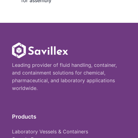
for assembly
Leading provider of fluid handling, container,
and containment solutions for chemical,
pharmaceutical, and laboratory applications
worldwide.
Products
Laboratory Vessels & Containers