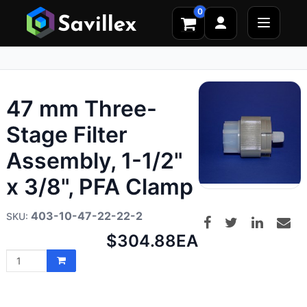
0
47 mm Three-
Stage Filter
Assembly, 1-1/2"
x 3/8", PFA Clamp
403-10-47-22-22-2
Net
$304.88
EA
price: