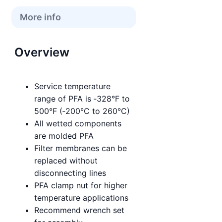
More info
Overview
Service temperature
range of PFA is ‑328°F to
500°F (‑200°C to 260°C)
All wetted components
are molded PFA
Filter membranes can be
replaced without
disconnecting lines
PFA clamp nut for higher
temperature applications
Recommend wrench set