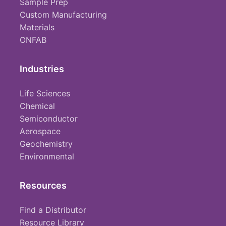
Sample Prep
Custom Manufacturing
Materials
ONFAB
Industries
Life Sciences
Chemical
Semiconductor
Aerospace
Geochemistry
Environmental
Resources
Find a Distributor
Resource Library