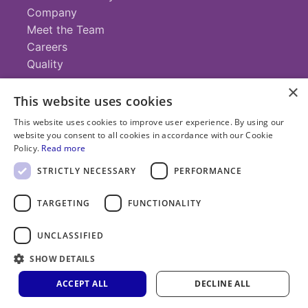
Company
Meet the Team
Careers
Quality
×
This website uses cookies
Contact
This website uses cookies to improve user experience. By using our
website you consent to all cookies in accordance with our Cookie
+1 (952) 935-4100
Policy.
Read more
info@savillex.com
Submit a Request
STRICTLY NECESSARY
PERFORMANCE
TARGETING
FUNCTIONALITY
© 2025 Savillex Corporation. All rights reserved.
UNCLASSIFIED
Privacy
Terms of
Cookie
PFAS
Policy
SHOW DETAILS
Service
Policy
Statement
ACCEPT ALL
DECLINE ALL