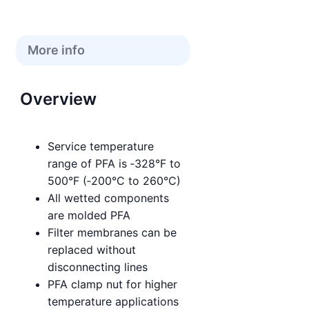
More info
Overview
Service temperature
range of PFA is ‑328°F to
500°F (‑200°C to 260°C)
All wetted components
are molded PFA
Filter membranes can be
replaced without
disconnecting lines
PFA clamp nut for higher
temperature applications