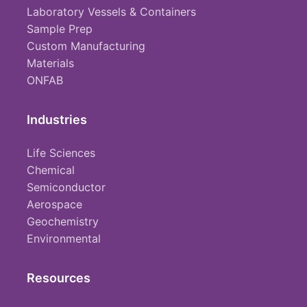
Laboratory Vessels & Containers
Sample Prep
Custom Manufacturing
Materials
ONFAB
Industries
Life Sciences
Chemical
Semiconductor
Aerospace
Geochemistry
Environmental
Resources