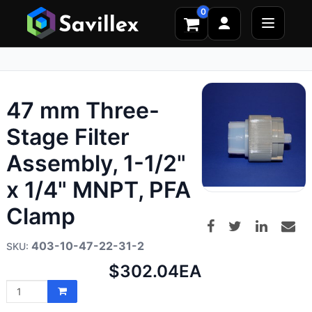
0
47 mm Three-
Stage Filter
Assembly, 1-1/2"
x 1/4" MNPT, PFA
Clamp
403-10-47-22-31-2
Net
$302.04
EA
price: