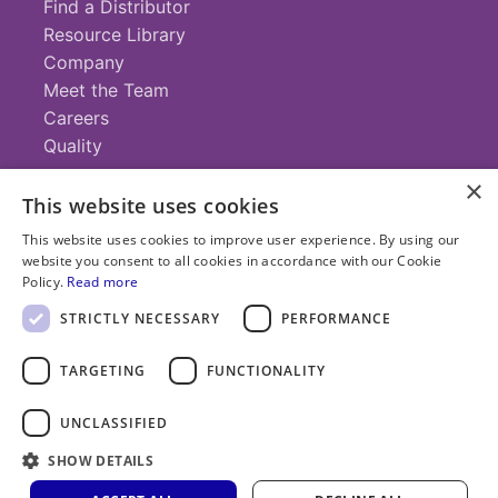
Find a Distributor
Resource Library
Company
Meet the Team
Careers
Quality
×
This website uses cookies
Contact
This website uses cookies to improve user experience. By using our
website you consent to all cookies in accordance with our Cookie
+1 (952) 935-4100
Policy.
Read more
info@savillex.com
Submit a Request
STRICTLY NECESSARY
PERFORMANCE
TARGETING
FUNCTIONALITY
© 2025 Savillex Corporation. All rights reserved.
UNCLASSIFIED
Privacy
Terms of
Cookie
PFAS
Policy
SHOW DETAILS
Service
Policy
Statement