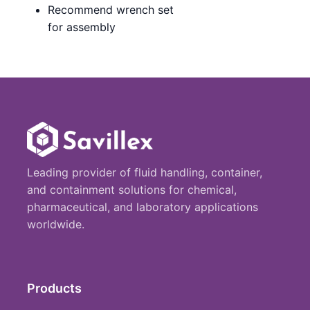
Recommend wrench set
for assembly
Leading provider of fluid handling, container,
and containment solutions for chemical,
pharmaceutical, and laboratory applications
worldwide.
Products